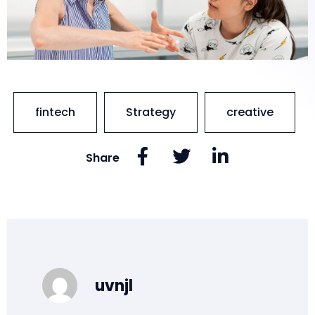
fintech
Strategy
creative
Share
uvnjl