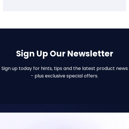
Sign Up Our Newsletter
Sign up today for hints, tips and the latest product news
- plus exclusive special offers.