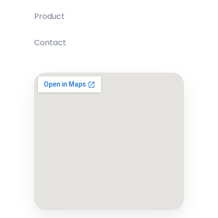
Product
Contact