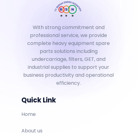
With strong commitment and
professional service, we provide
complete heavy equipment spare
parts solutions including
undercarriage, filters, GET, and
industrial supplies to support your
business productivity and operational
efficiency.
Quick Link
Home
About us