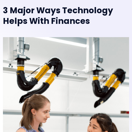
3 Major Ways Technology
Helps With Finances