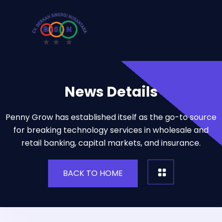
News Details
Penny Grow has established itself as the go-to source
for breaking technology services in wholesale and
retail banking, capital markets, and insurance.
BACK TO HOME