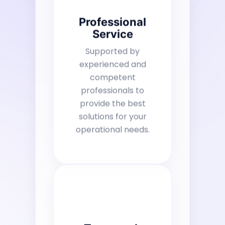
Professional
Service
Supported by
experienced and
competent
professionals to
provide the best
solutions for your
operational needs.