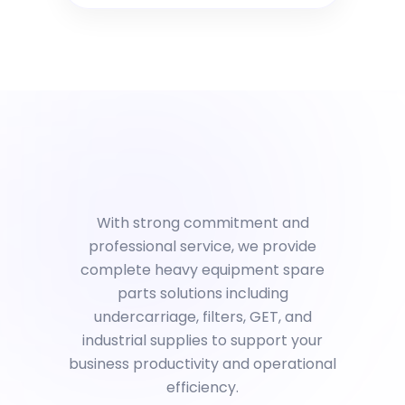
With strong commitment and
professional service, we provide
complete heavy equipment spare
parts solutions including
undercarriage, filters, GET, and
industrial supplies to support your
business productivity and operational
efficiency.