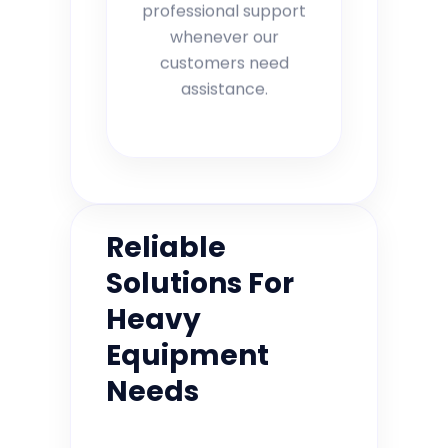
professional support
whenever our
customers need
assistance.
Reliable
Solutions For
Heavy
Equipment
Needs