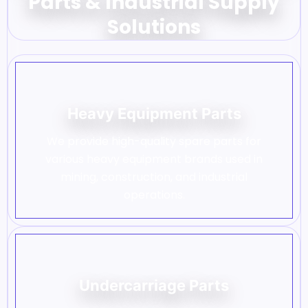
Parts & Industrial Supply
Solutions
Heavy Equipment Parts
We provide high-quality spare parts for
various heavy equipment brands used in
mining, construction, and industrial
operations.
Undercarriage Parts