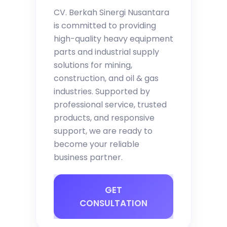
CV. Berkah Sinergi Nusantara
is committed to providing
high-quality heavy equipment
parts and industrial supply
solutions for mining,
construction, and oil & gas
industries. Supported by
professional service, trusted
products, and responsive
support, we are ready to
become your reliable
business partner.
GET
CONSULTATION