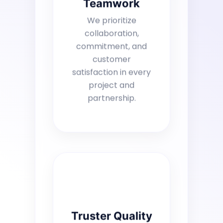
Teamwork
We prioritize
collaboration,
commitment, and
customer
satisfaction in every
project and
partnership.
Truster Quality