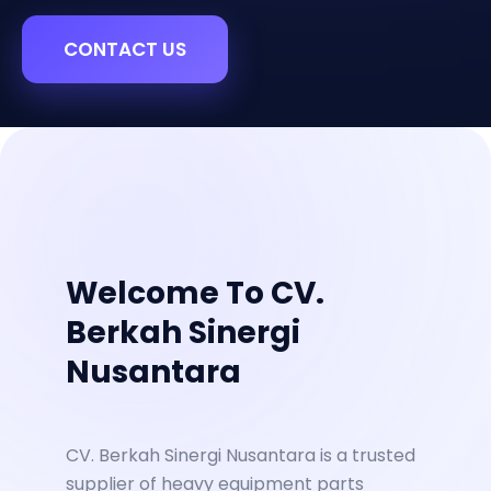
CONTACT US
Welcome To CV.
Berkah Sinergi
Nusantara
CV. Berkah Sinergi Nusantara is a trusted
supplier of heavy equipment parts