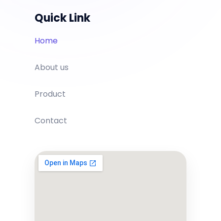
Quick Link
Home
About us
Product
Contact