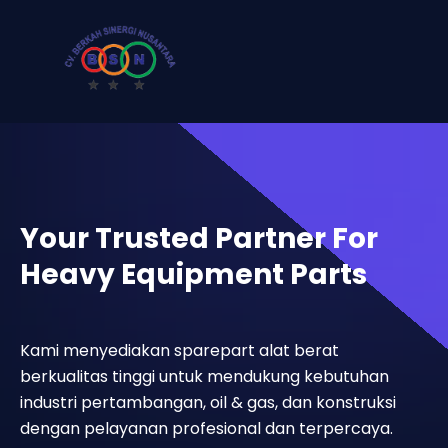
Your Trusted Partner For
Heavy Equipment Parts
Kami menyediakan sparepart alat berat
berkualitas tinggi untuk mendukung kebutuhan
industri pertambangan, oil & gas, dan konstruksi
dengan pelayanan profesional dan terpercaya.