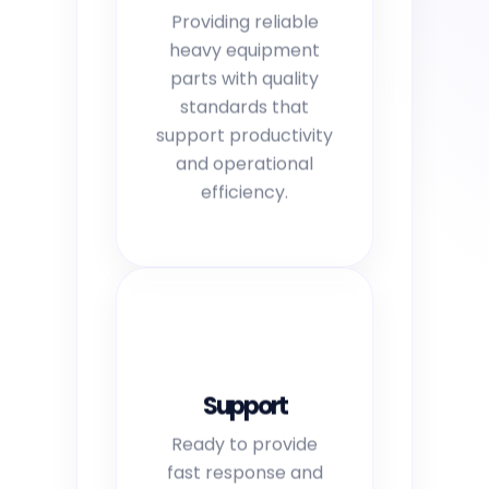
Providing reliable
heavy equipment
parts with quality
standards that
support productivity
and operational
efficiency.
Support
Ready to provide
fast response and