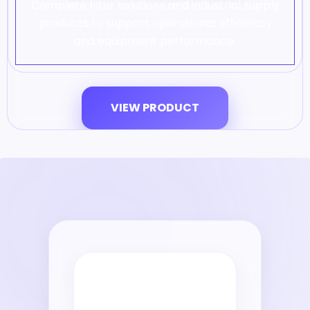
Complete filter solutions and industrial supply
products to support operational efficiency
and equipment performance.
VIEW PRODUCT