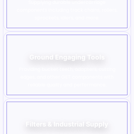
Supplying durable undercarriage
components including track chains, rollers,
sprockets, idlers, and more.
Ground Engaging Tools
Providing bucket teeth, adapters, cutting
edges, and other GET components with
reliable quality and performance.
Filters & Industrial Supply