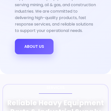
serving mining, oil & gas, and construction
industries. We are committed to
delivering high-quality products, fast
response services, and reliable solutions
to support your operational needs.
ABOUT US
SERVICES
Reliable Heavy Equipment