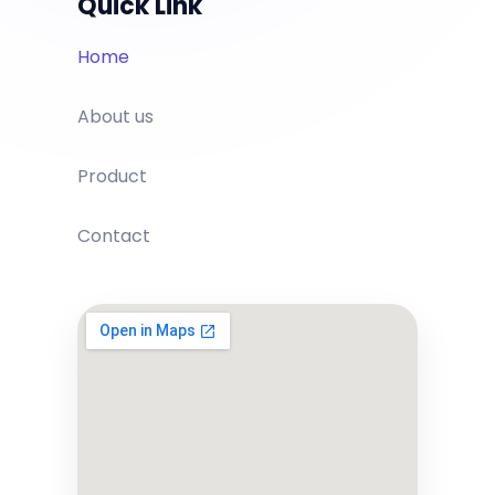
Quick Link
Home
About us
Product
Contact