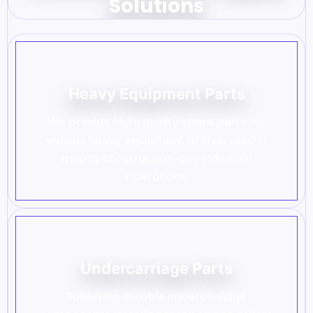
Solutions
Heavy Equipment Parts
We provide high-quality spare parts for
various heavy equipment brands used in
mining, construction, and industrial
operations.
Undercarriage Parts
Supplying durable undercarriage