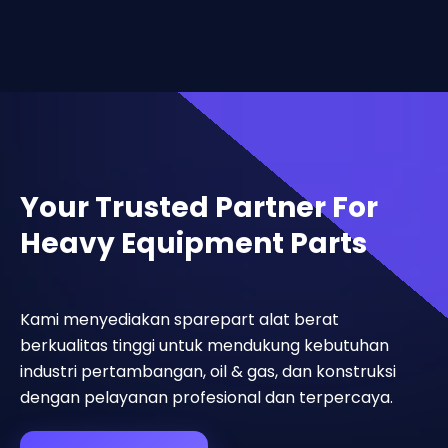
Your Trusted Partner For
Heavy Equipment Parts
Kami menyediakan sparepart alat berat
berkualitas tinggi untuk mendukung kebutuhan
industri pertambangan, oil & gas, dan konstruksi
dengan pelayanan profesional dan terpercaya.