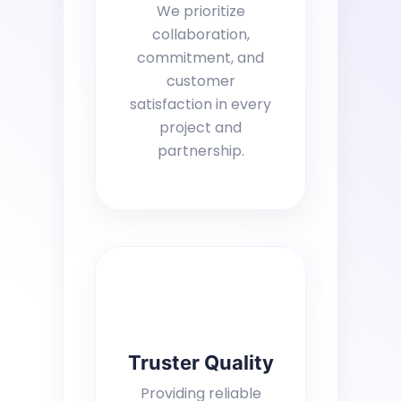
We prioritize
collaboration,
commitment, and
customer
satisfaction in every
project and
partnership.
Truster Quality
Providing reliable