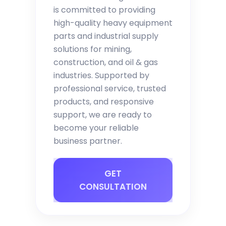
is committed to providing
high-quality heavy equipment
parts and industrial supply
solutions for mining,
construction, and oil & gas
industries. Supported by
professional service, trusted
products, and responsive
support, we are ready to
become your reliable
business partner.
GET
CONSULTATION