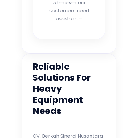
whenever our
customers need
assistance.
Reliable
Solutions For
Heavy
Equipment
Needs
CV. Berkah Sinergi Nusantara