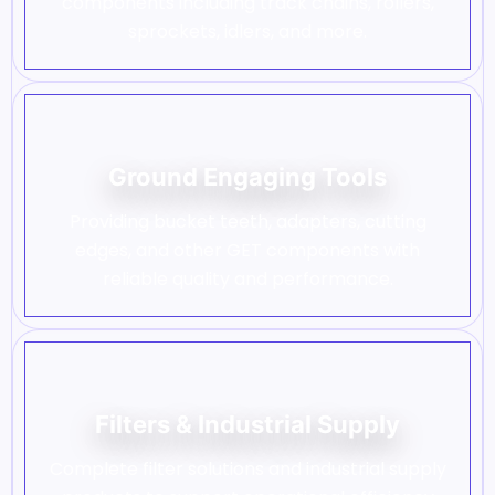
components including track chains, rollers,
sprockets, idlers, and more.
Ground Engaging Tools
Providing bucket teeth, adapters, cutting
edges, and other GET components with
reliable quality and performance.
Filters & Industrial Supply
Complete filter solutions and industrial supply