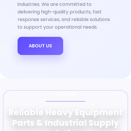
industries. We are committed to
delivering high-quality products, fast
response services, and reliable solutions
to support your operational needs.
ABOUT US
SERVICES
Reliable Heavy Equipment
Parts & Industrial Supply