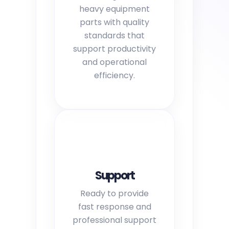
heavy equipment
parts with quality
standards that
support productivity
and operational
efficiency.
Support
Ready to provide
fast response and
professional support