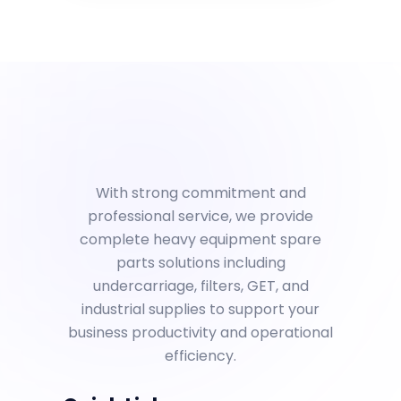
With strong commitment and
professional service, we provide
complete heavy equipment spare
parts solutions including
undercarriage, filters, GET, and
industrial supplies to support your
business productivity and operational
efficiency.