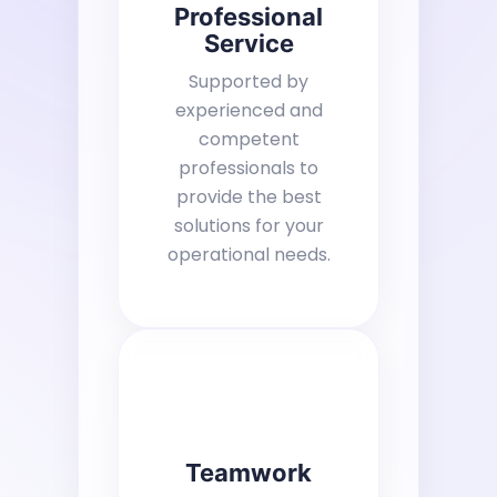
Professional
Service
Supported by
experienced and
competent
professionals to
provide the best
solutions for your
operational needs.
Teamwork