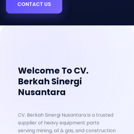
CONTACT US
Welcome To CV.
Berkah Sinergi
Nusantara
CV. Berkah Sinergi Nusantara is a trusted
supplier of heavy equipment parts
serving mining, oil & gas, and construction