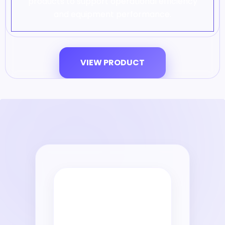
products to support operational efficiency
and equipment performance.
VIEW PRODUCT