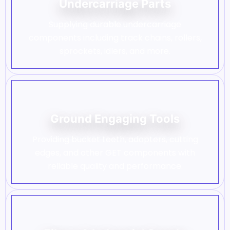
Undercarriage Parts
Supplying durable undercarriage
components including track chains, rollers,
sprockets, idlers, and more.
Ground Engaging Tools
Providing bucket teeth, adapters, cutting
edges, and other GET components with
reliable quality and performance.