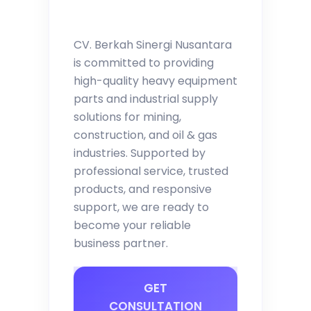
CV. Berkah Sinergi Nusantara
is committed to providing
high-quality heavy equipment
parts and industrial supply
solutions for mining,
construction, and oil & gas
industries. Supported by
professional service, trusted
products, and responsive
support, we are ready to
become your reliable
business partner.
GET
CONSULTATION