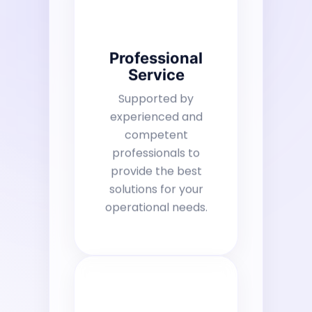
Professional
Service
Supported by
experienced and
competent
professionals to
provide the best
solutions for your
operational needs.