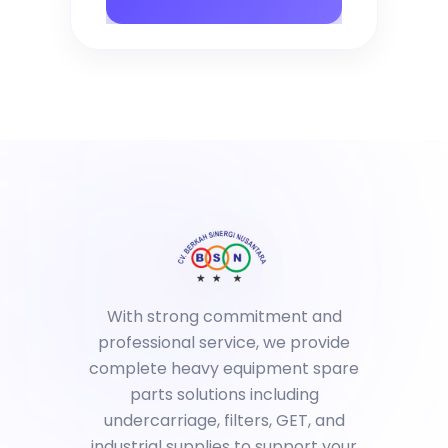
With strong commitment and
professional service, we provide
complete heavy equipment spare
parts solutions including
undercarriage, filters, GET, and
industrial supplies to support your