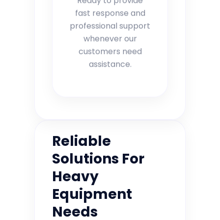
fast response and
professional support
whenever our
customers need
assistance.
Reliable
Solutions For
Heavy
Equipment
Needs