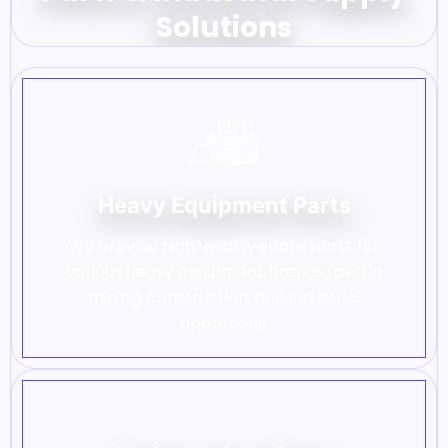
Solutions
Heavy Equipment Parts
We provide high-quality spare parts for
various heavy equipment brands used in
mining, construction, and industrial
operations.