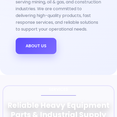
serving mining, oil & gas, and construction
industries. We are committed to
delivering high-quality products, fast
response services, and reliable solutions
to support your operational needs.
ABOUT US
SERVICES
Reliable Heavy Equipment
Parts & Industrial Supply