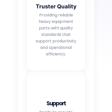
Truster Quality
Providing reliable
heavy equipment
parts with quality
standards that
support productivity
and operational
efficiency.
Support
Ready to provide