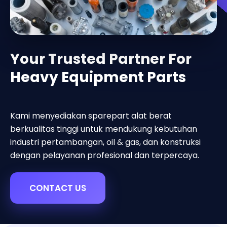
Your Trusted Partner For
Heavy Equipment Parts
Kami menyediakan sparepart alat berat
berkualitas tinggi untuk mendukung kebutuhan
industri pertambangan, oil & gas, dan konstruksi
dengan pelayanan profesional dan terpercaya.
CONTACT US