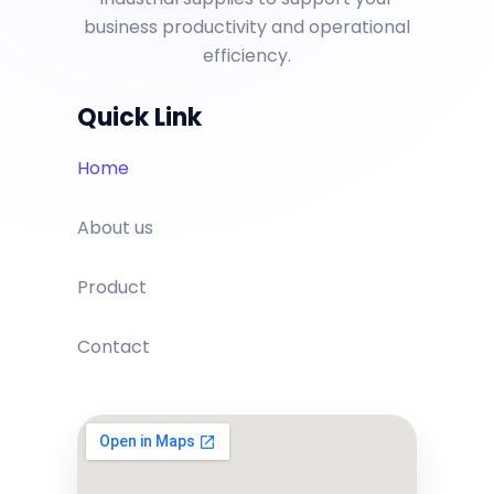
business productivity and operational
efficiency.
Quick Link
Home
About us
Product
Contact