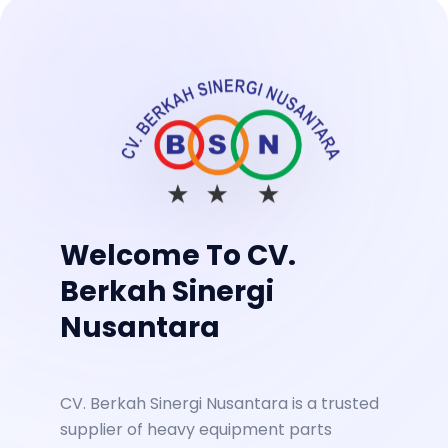
Welcome To CV.
Berkah Sinergi
Nusantara
CV. Berkah Sinergi Nusantara is a trusted
supplier of heavy equipment parts