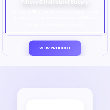
Filters & Industrial Supply
Complete filter solutions and industrial supply
products to support operational efficiency
and equipment performance.
VIEW PRODUCT