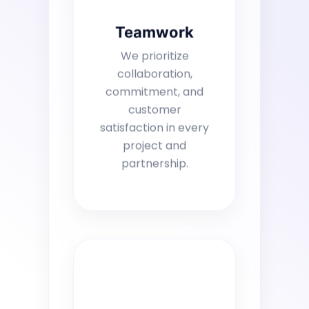
Teamwork
We prioritize
collaboration,
commitment, and
customer
satisfaction in every
project and
partnership.