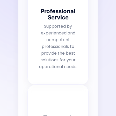
Professional
Service
Supported by
experienced and
competent
professionals to
provide the best
solutions for your
operational needs.