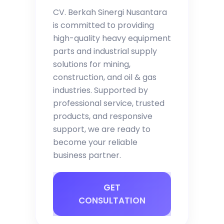
CV. Berkah Sinergi Nusantara
is committed to providing
high-quality heavy equipment
parts and industrial supply
solutions for mining,
construction, and oil & gas
industries. Supported by
professional service, trusted
products, and responsive
support, we are ready to
become your reliable
business partner.
GET
CONSULTATION