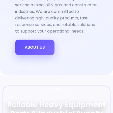
serving mining, oil & gas, and construction
industries. We are committed to
delivering high-quality products, fast
response services, and reliable solutions
to support your operational needs.
ABOUT US
SERVICES
Reliable Heavy Equipment