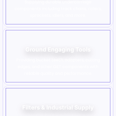
Supplying durable undercarriage
components including track chains, rollers,
sprockets, idlers, and more.
Ground Engaging Tools
Providing bucket teeth, adapters, cutting
edges, and other GET components with
reliable quality and performance.
Filters & Industrial Supply