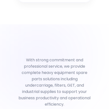
With strong commitment and
professional service, we provide
complete heavy equipment spare
parts solutions including
undercarriage, filters, GET, and
industrial supplies to support your
business productivity and operational
efficiency.