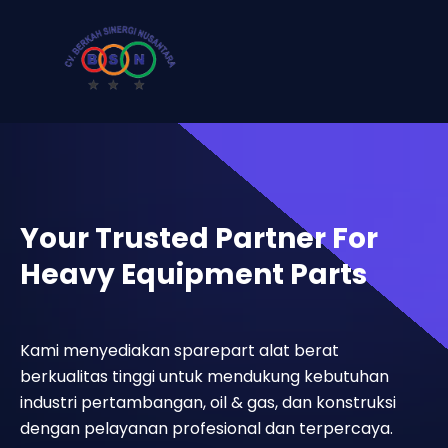
Your Trusted Partner For
Heavy Equipment Parts
Kami menyediakan sparepart alat berat
berkualitas tinggi untuk mendukung kebutuhan
industri pertambangan, oil & gas, dan konstruksi
dengan pelayanan profesional dan terpercaya.