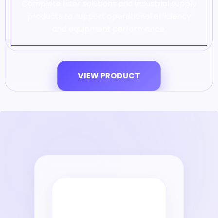
Complete filter solutions and industrial supply
products to support operational efficiency
and equipment performance.
VIEW PRODUCT