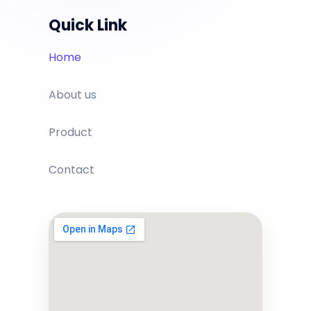
Quick Link
Home
About us
Product
Contact