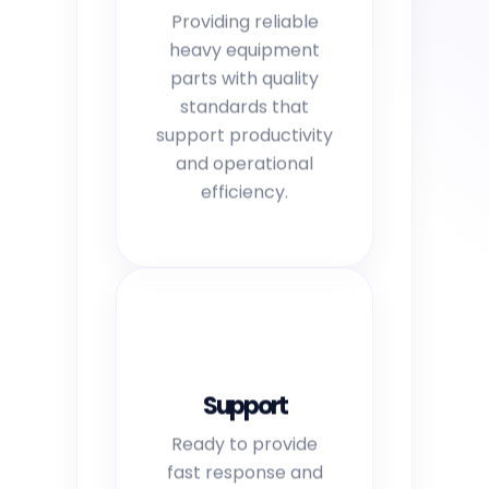
Providing reliable
heavy equipment
parts with quality
standards that
support productivity
and operational
efficiency.
Support
Ready to provide
fast response and