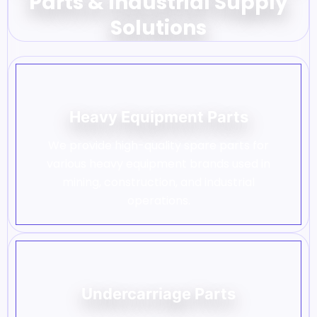
Parts & Industrial Supply
Solutions
Heavy Equipment Parts
We provide high-quality spare parts for
various heavy equipment brands used in
mining, construction, and industrial
operations.
Undercarriage Parts