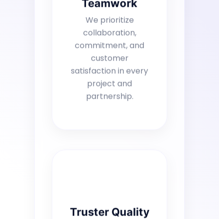
Teamwork
We prioritize
collaboration,
commitment, and
customer
satisfaction in every
project and
partnership.
Truster Quality