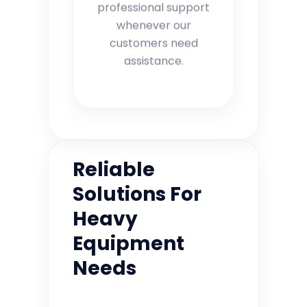
professional support
whenever our
customers need
assistance.
Reliable
Solutions For
Heavy
Equipment
Needs