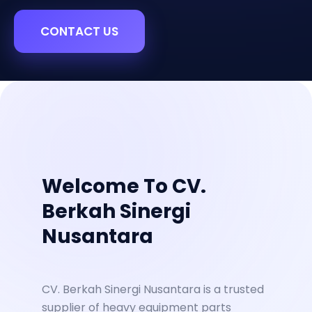
CONTACT US
Welcome To CV.
Berkah Sinergi
Nusantara
CV. Berkah Sinergi Nusantara is a trusted
supplier of heavy equipment parts