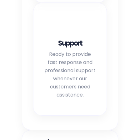
Support
Ready to provide
fast response and
professional support
whenever our
customers need
assistance.