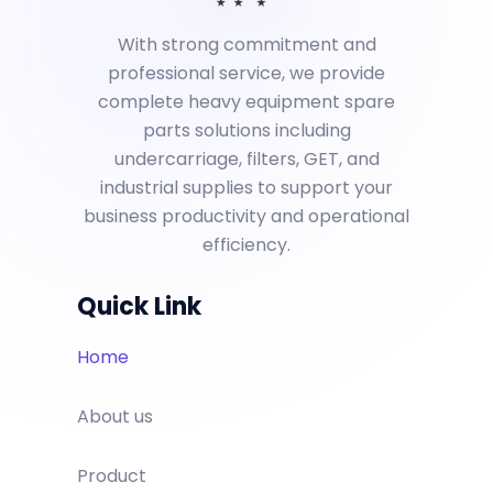
With strong commitment and
professional service, we provide
complete heavy equipment spare
parts solutions including
undercarriage, filters, GET, and
industrial supplies to support your
business productivity and operational
efficiency.
Quick Link
Home
About us
Product