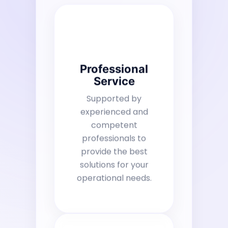
Professional
Service
Supported by
experienced and
competent
professionals to
provide the best
solutions for your
operational needs.