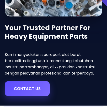
Your Trusted Partner For
Heavy Equipment Parts
Kami menyediakan sparepart alat berat
berkualitas tinggi untuk mendukung kebutuhan
industri pertambangan, oil & gas, dan konstruksi
dengan pelayanan profesional dan terpercaya.
CONTACT US