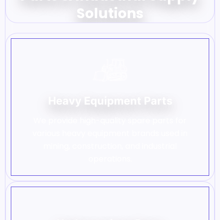
Solutions
Heavy Equipment Parts
We provide high-quality spare parts for
various heavy equipment brands used in
mining, construction, and industrial
operations.