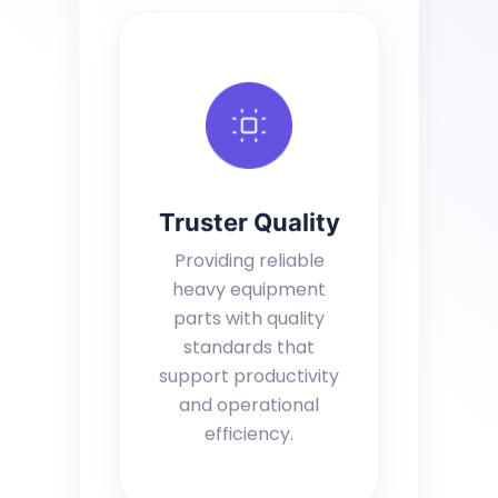
Truster Quality
Providing reliable
heavy equipment
parts with quality
standards that
support productivity
and operational
efficiency.