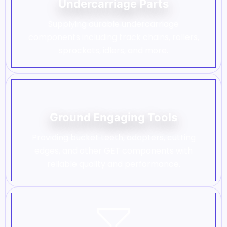
Undercarriage Parts
Supplying durable undercarriage
components including track chains, rollers,
sprockets, idlers, and more.
Ground Engaging Tools
Providing bucket teeth, adapters, cutting
edges, and other GET components with
reliable quality and performance.