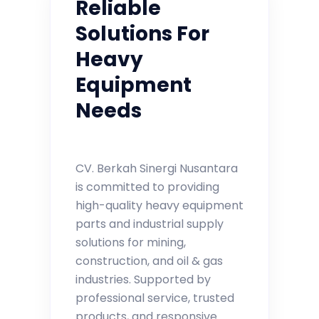
Reliable
Solutions For
Heavy
Equipment
Needs
CV. Berkah Sinergi Nusantara
is committed to providing
high-quality heavy equipment
parts and industrial supply
solutions for mining,
construction, and oil & gas
industries. Supported by
professional service, trusted
products, and responsive