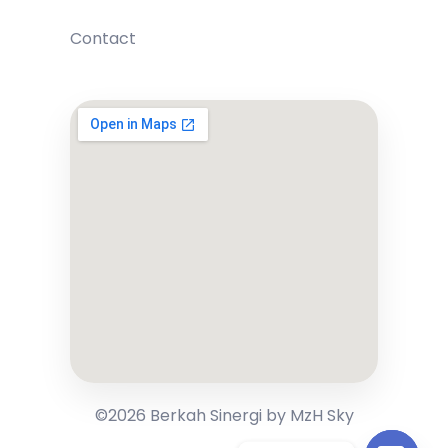
Contact
©2026 Berkah Sinergi by MzH Sky