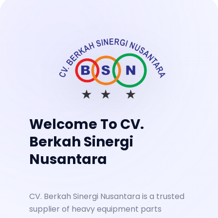
Welcome To CV.
Berkah Sinergi
Nusantara
CV. Berkah Sinergi Nusantara is a trusted
supplier of heavy equipment parts