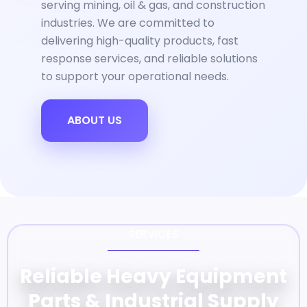
serving mining, oil & gas, and construction
industries. We are committed to
delivering high-quality products, fast
response services, and reliable solutions
to support your operational needs.
ABOUT US
SERVICES
Reliable Heavy Equipment
Parts & Industrial Supply