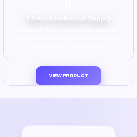
Filters & Industrial Supply
Complete filter solutions and industrial supply
products to support operational efficiency
and equipment performance.
VIEW PRODUCT