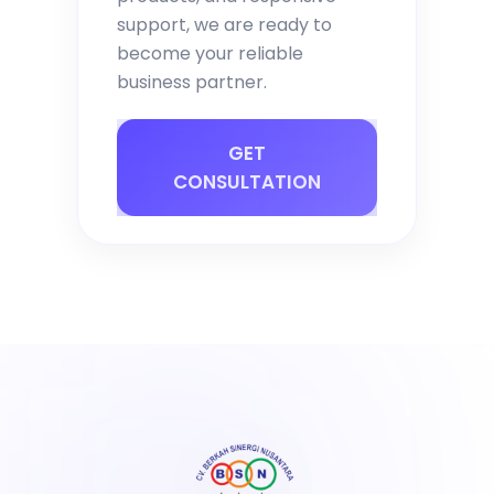
support, we are ready to
become your reliable
business partner.
GET
CONSULTATION