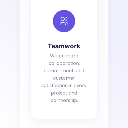
Teamwork
We prioritize
collaboration,
commitment, and
customer
satisfaction in every
project and
partnership.