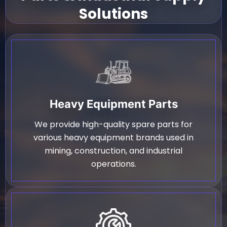
Solutions
Heavy Equipment Parts
We provide high-quality spare parts for
various heavy equipment brands used in
mining, construction, and industrial
operations.