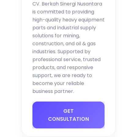
CV. Berkah Sinergi Nusantara
is committed to providing
high-quality heavy equipment
parts and industrial supply
solutions for mining,
construction, and oil & gas
industries. Supported by
professional service, trusted
products, and responsive
support, we are ready to
become your reliable
business partner.
GET
CONSULTATION