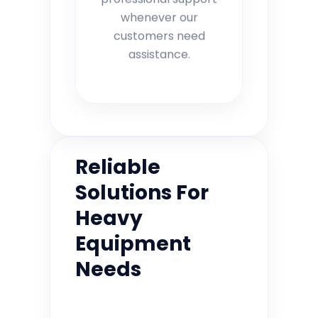
whenever our
customers need
assistance.
Reliable
Solutions For
Heavy
Equipment
Needs