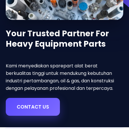
Your Trusted Partner For
Heavy Equipment Parts
Kami menyediakan sparepart alat berat
berkualitas tinggi untuk mendukung kebutuhan
industri pertambangan, oil & gas, dan konstruksi
dengan pelayanan profesional dan terpercaya.
CONTACT US