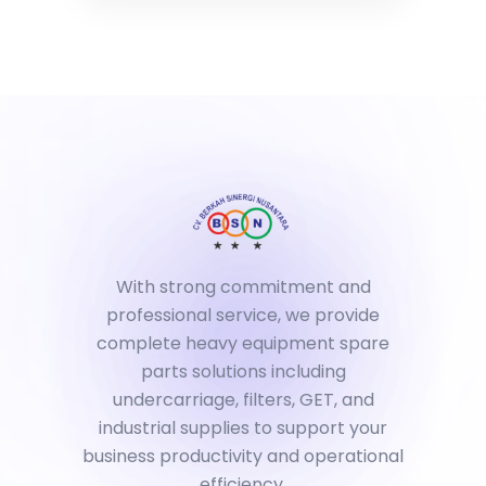
With strong commitment and
professional service, we provide
complete heavy equipment spare
parts solutions including
undercarriage, filters, GET, and
industrial supplies to support your
business productivity and operational
efficiency.