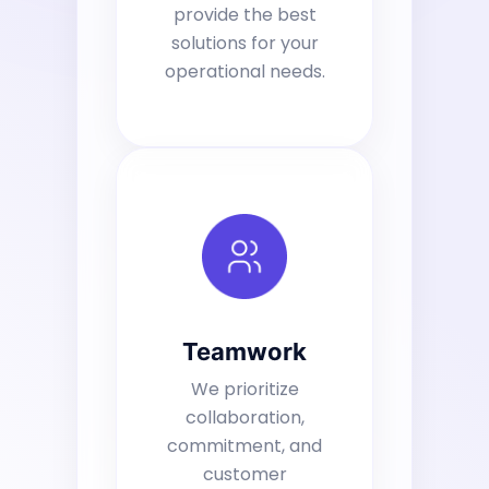
provide the best
solutions for your
operational needs.
Teamwork
We prioritize
collaboration,
commitment, and
customer