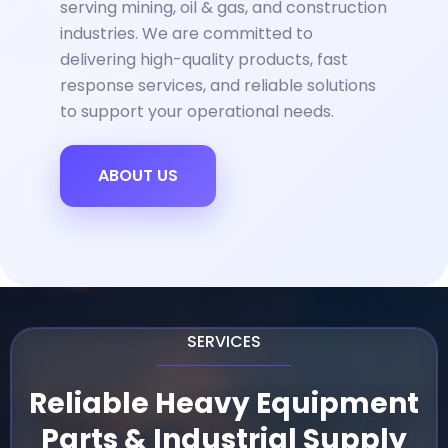
serving mining, oil & gas, and construction
industries. We are committed to
delivering high-quality products, fast
response services, and reliable solutions
to support your operational needs.
ABOUT US
SERVICES
Reliable Heavy Equipment
Parts & Industrial Supply