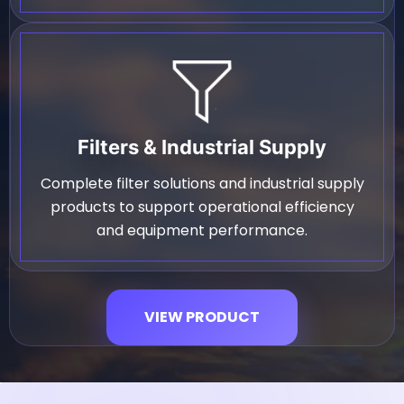
Filters & Industrial Supply
Complete filter solutions and industrial supply
products to support operational efficiency
and equipment performance.
VIEW PRODUCT