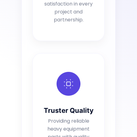
satisfaction in every
project and
partnership.
Truster Quality
Providing reliable
heavy equipment
parts with quality