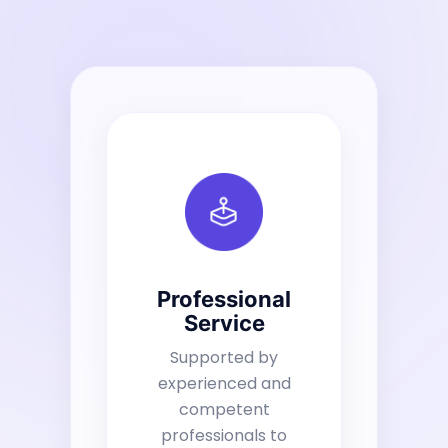
Professional
Service
Supported by
experienced and
competent
professionals to