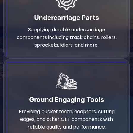
Undercarriage Parts
Supplying durable undercarriage
components including track chains, rollers,
sprockets, idlers, and more.
Ground Engaging Tools
Providing bucket teeth, adapters, cutting
edges, and other GET components with
reliable quality and performance.