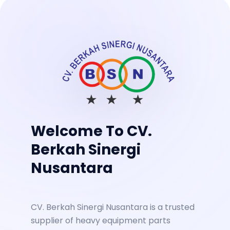
Welcome To CV.
Berkah Sinergi
Nusantara
CV. Berkah Sinergi Nusantara is a trusted
supplier of heavy equipment parts