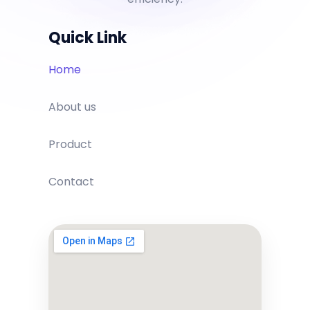
Quick Link
Home
About us
Product
Contact