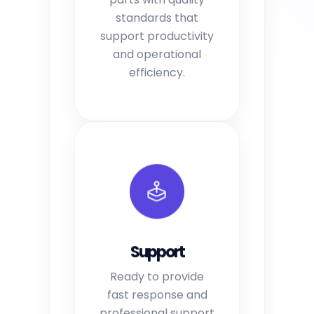
standards that
support productivity
and operational
efficiency.
Support
Ready to provide
fast response and
professional support