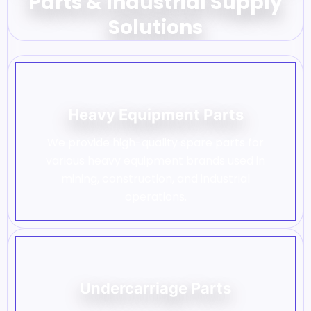
Parts & Industrial Supply
Solutions
Heavy Equipment Parts
We provide high-quality spare parts for
various heavy equipment brands used in
mining, construction, and industrial
operations.
Undercarriage Parts