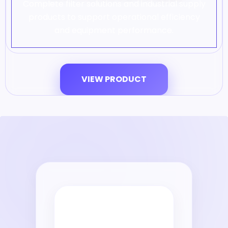
Complete filter solutions and industrial supply
products to support operational efficiency
and equipment performance.
VIEW PRODUCT