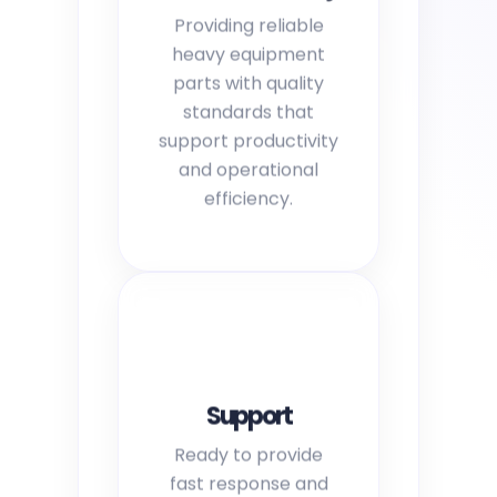
Providing reliable
heavy equipment
parts with quality
standards that
support productivity
and operational
efficiency.
Support
Ready to provide
fast response and