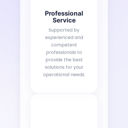
Professional
Service
Supported by
experienced and
competent
professionals to
provide the best
solutions for your
operational needs.