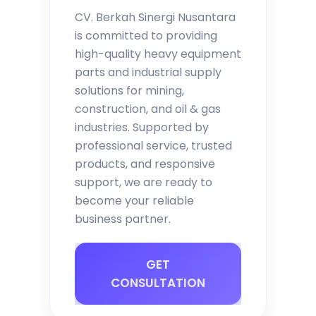
CV. Berkah Sinergi Nusantara
is committed to providing
high-quality heavy equipment
parts and industrial supply
solutions for mining,
construction, and oil & gas
industries. Supported by
professional service, trusted
products, and responsive
support, we are ready to
become your reliable
business partner.
GET
CONSULTATION