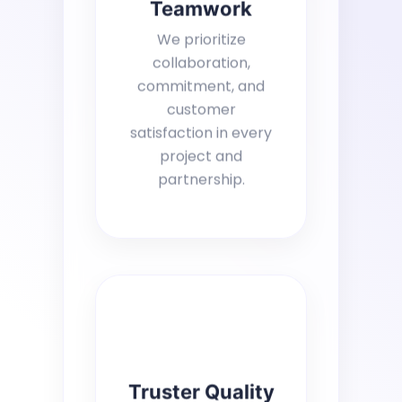
Teamwork
We prioritize
collaboration,
commitment, and
customer
satisfaction in every
project and
partnership.
Truster Quality