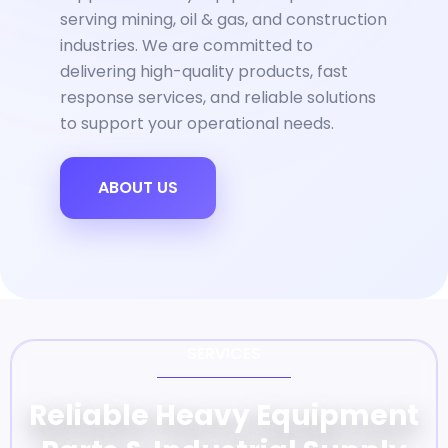
serving mining, oil & gas, and construction
industries. We are committed to
delivering high-quality products, fast
response services, and reliable solutions
to support your operational needs.
ABOUT US
SERVICES
Reliable Heavy Equipment