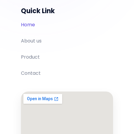
Quick Link
Home
About us
Product
Contact