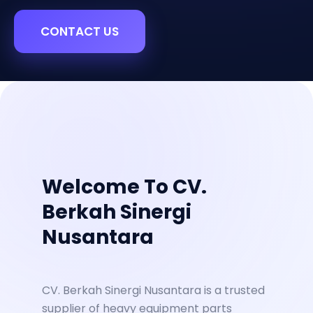
CONTACT US
Welcome To CV.
Berkah Sinergi
Nusantara
CV. Berkah Sinergi Nusantara is a trusted
supplier of heavy equipment parts