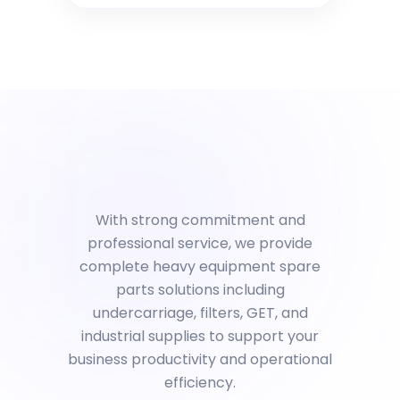
With strong commitment and
professional service, we provide
complete heavy equipment spare
parts solutions including
undercarriage, filters, GET, and
industrial supplies to support your
business productivity and operational
efficiency.