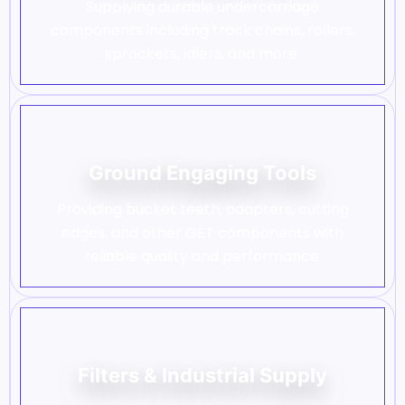
Supplying durable undercarriage
components including track chains, rollers,
sprockets, idlers, and more.
Ground Engaging Tools
Providing bucket teeth, adapters, cutting
edges, and other GET components with
reliable quality and performance.
Filters & Industrial Supply