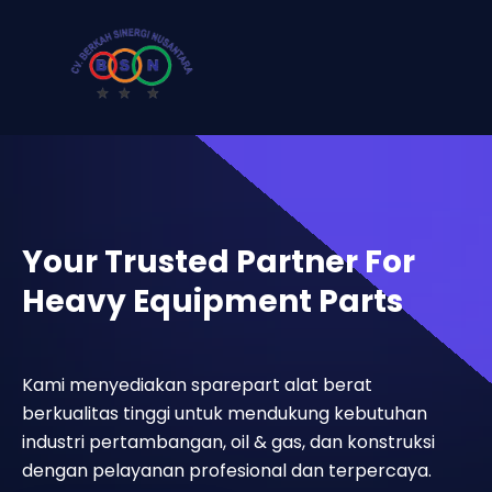
Your Trusted Partner For
Heavy Equipment Parts
Kami menyediakan sparepart alat berat
berkualitas tinggi untuk mendukung kebutuhan
industri pertambangan, oil & gas, dan konstruksi
dengan pelayanan profesional dan terpercaya.