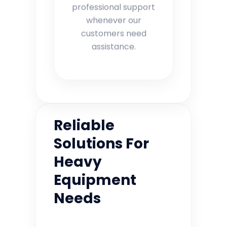
professional support
whenever our
customers need
assistance.
Reliable
Solutions For
Heavy
Equipment
Needs