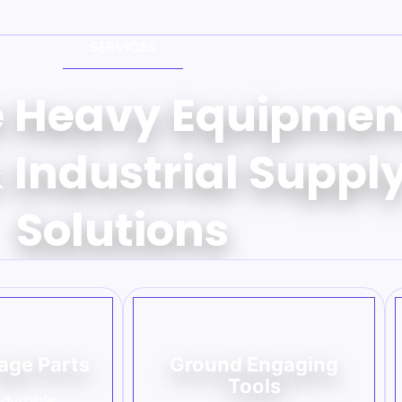
SERVICES
e Heavy Equipmen
 Industrial Suppl
Solutions
age Parts
Ground Engaging
Tools
 durable