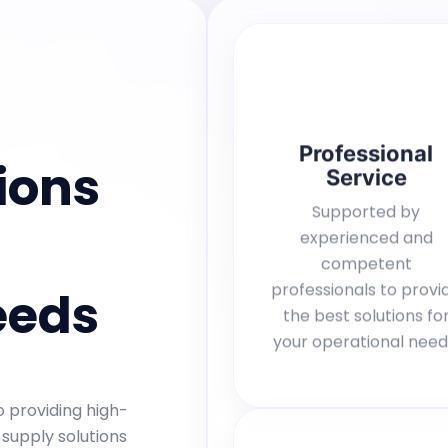
Professional
ions
Service
Supported by
experienced and
competent
professionals to provi
eeds
the best solutions fo
your operational need
 providing high-
 supply solutions