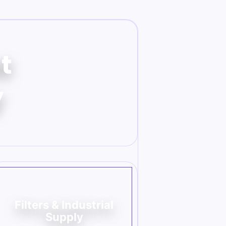
t
y
Filters & Industrial
Supply