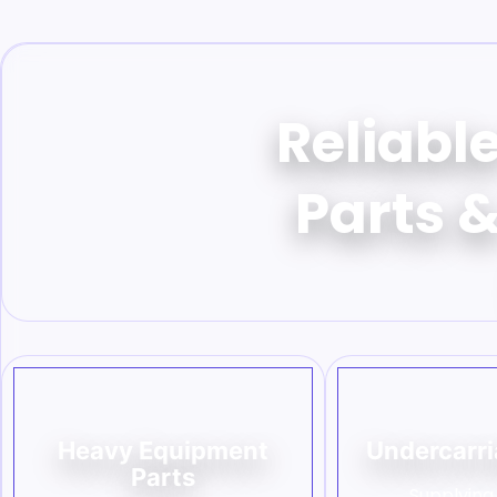
Reliabl
Parts &
Heavy Equipment
Undercarri
Parts
Supplying