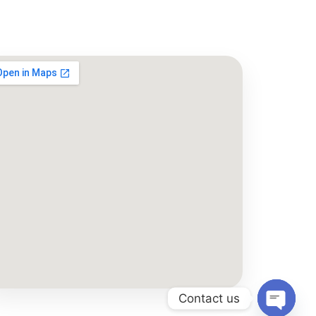
Contact us