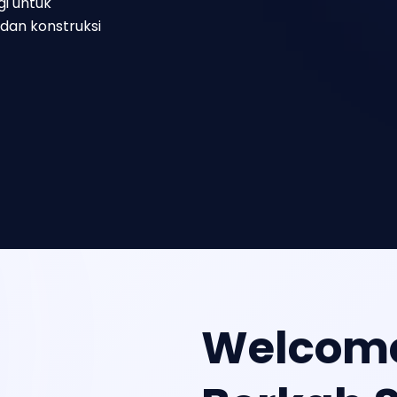
gi untuk
dan konstruksi
Welcome