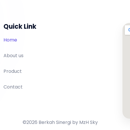
Quick Link
Home
About us
Product
Contact
©2026 Berkah Sinergi by MzH Sky