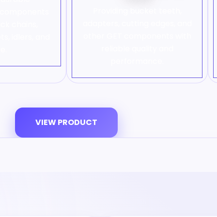
Providing bucket teeth,
e components
adapters, cutting edges, and
ack chains,
other GET components with
ts, idlers, and
reliable quality and
e.
performance.
VIEW PRODUCT