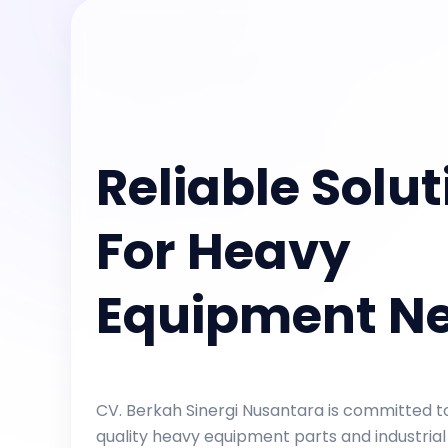
Reliable Solut
For Heavy
Equipment N
CV. Berkah Sinergi Nusantara is committed to
quality heavy equipment parts and industrial