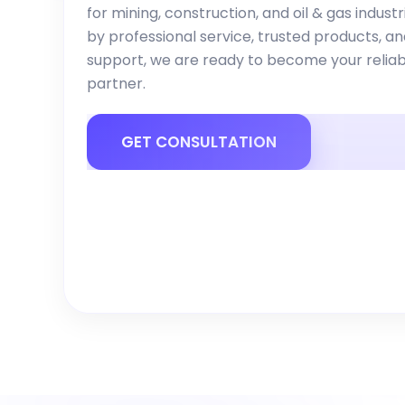
for mining, construction, and oil & gas indust
by professional service, trusted products, a
support, we are ready to become your reliab
partner.
GET CONSULTATION