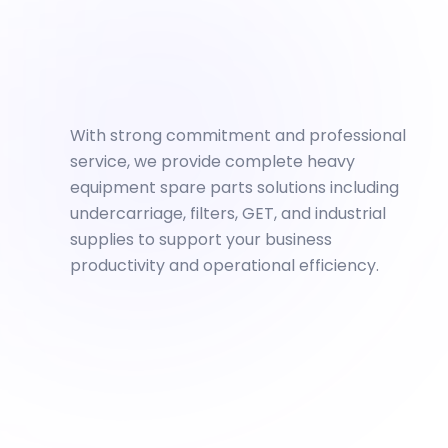
With strong commitment and professional
service, we provide complete heavy
equipment spare parts solutions including
undercarriage, filters, GET, and industrial
supplies to support your business
productivity and operational efficiency.