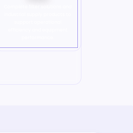
Complete filter solutions and
industrial supply products to
support operational
efficiency and equipment
performance.