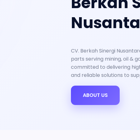
Berkah S
Nusanta
CV. Berkah Sinergi Nusantar
parts serving mining, oil & g
committed to delivering high
and reliable solutions to su
ABOUT US