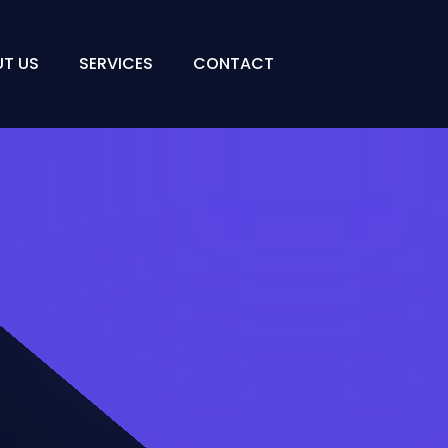
T US
SERVICES
CONTACT