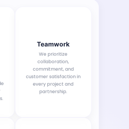
Teamwork
We prioritize
collaboration,
commitment, and
customer satisfaction in
de
every project and
r
partnership.
s.