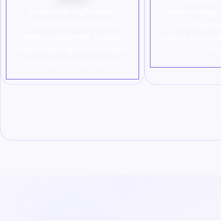
We provide high-quality
undercarriag
spare parts for various
including tr
heavy equipment brands
rollers, sprocke
used in mining, construction,
mor
and industrial operations.