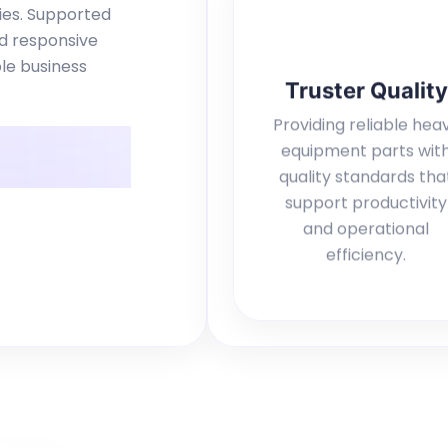
ries. Supported
nd responsive
le business
Truster Quality
Providing reliable hea
equipment parts wit
quality standards tha
support productivity
and operational
efficiency.