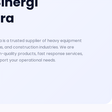
inergi
ra
a is a trusted supplier of heavy equipment
as, and construction industries. We are
-quality products, fast response services,
pport your operational needs.