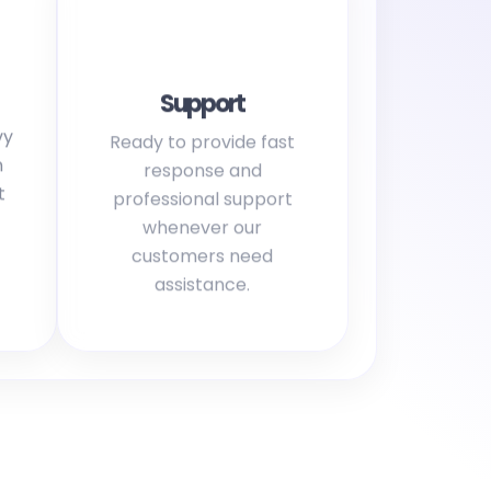
Support
vy
Ready to provide fast
h
response and
t
professional support
whenever our
customers need
assistance.