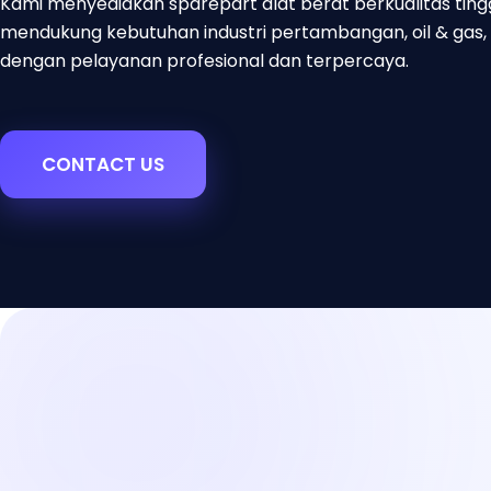
Kami menyediakan sparepart alat berat berkualitas ting
mendukung kebutuhan industri pertambangan, oil & gas, 
dengan pelayanan profesional dan terpercaya.
CONTACT US