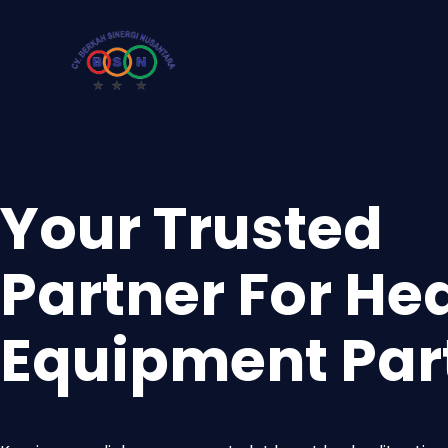
Your Trusted
Partner For He
Equipment Par