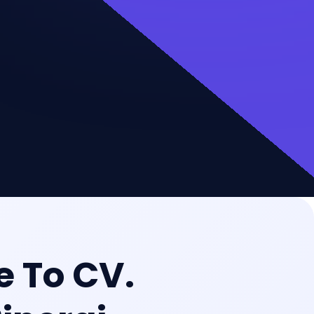
 To CV.