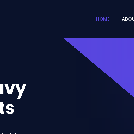
HOME
ABOU
avy
ts