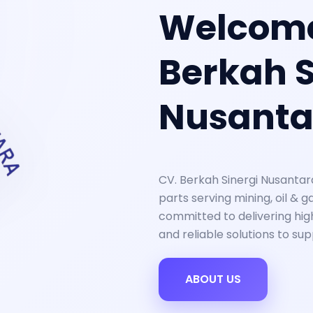
Welcome
Berkah S
Nusanta
CV. Berkah Sinergi Nusantar
parts serving mining, oil & g
committed to delivering high
and reliable solutions to su
ABOUT US