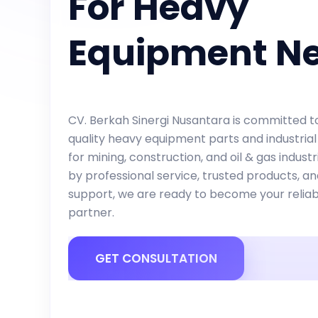
For Heavy
Equipment N
CV. Berkah Sinergi Nusantara is committed to
quality heavy equipment parts and industrial
for mining, construction, and oil & gas indust
by professional service, trusted products, a
support, we are ready to become your reliab
partner.
GET CONSULTATION