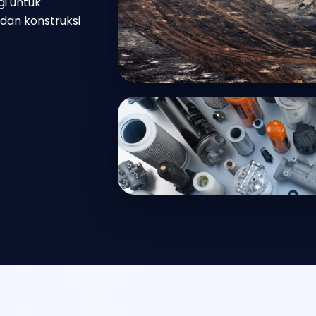
gi untuk
dan konstruksi