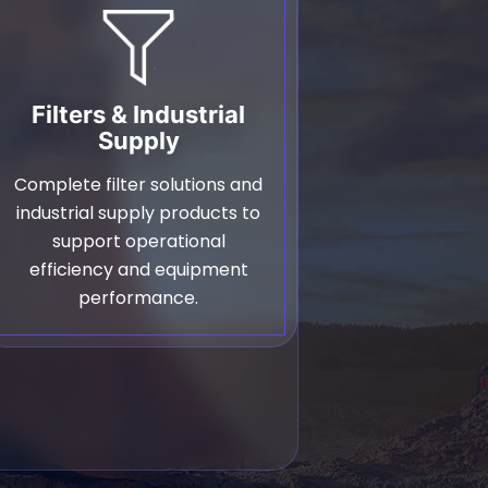
Filters & Industrial
Supply
Complete filter solutions and
industrial supply products to
support operational
efficiency and equipment
performance.