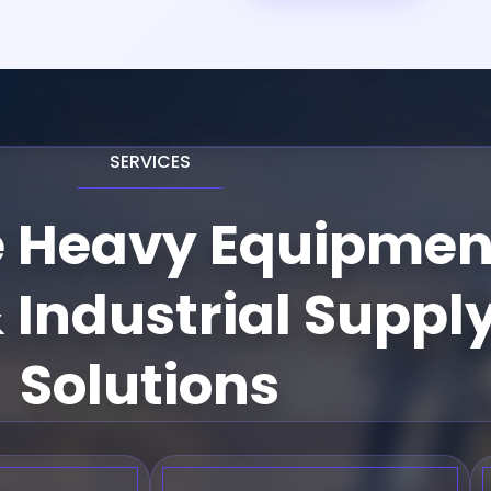
SERVICES
e Heavy Equipmen
 Industrial Suppl
Solutions