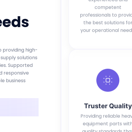
competent
professionals to provi
eeds
the best solutions fo
your operational need
 providing high-
 supply solutions
ries. Supported
nd responsive
le business
Truster Quality
Providing reliable hea
equipment parts wit
quality standards tha