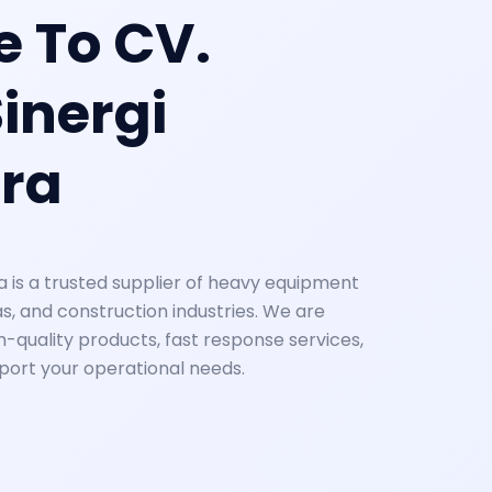
 To CV.
inergi
ra
a is a trusted supplier of heavy equipment
as, and construction industries. We are
-quality products, fast response services,
pport your operational needs.