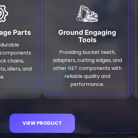
age Parts
Ground Engaging
Tools
 durable
Providing bucket teeth,
e components
adapters, cutting edges, and
ack chains,
other GET components with
ts, idlers, and
reliable quality and
e.
performance.
VIEW PRODUCT