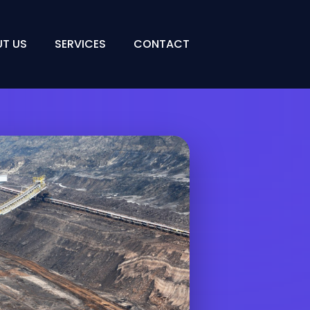
T US
SERVICES
CONTACT