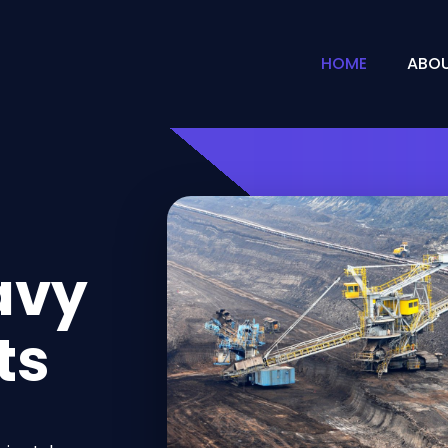
HOME
ABOU
avy
ts