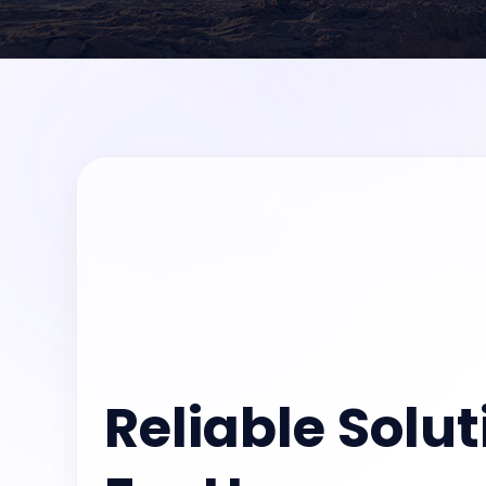
Reliable Solut