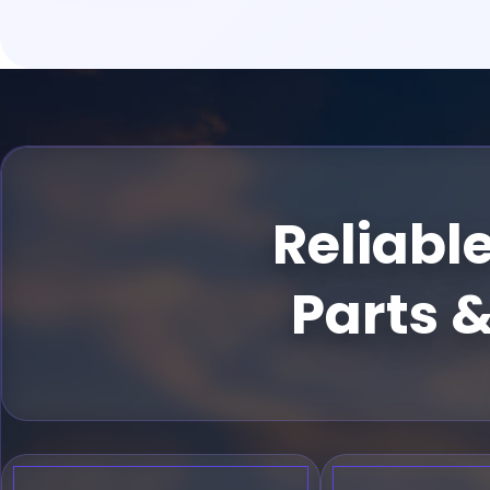
Reliabl
Parts &