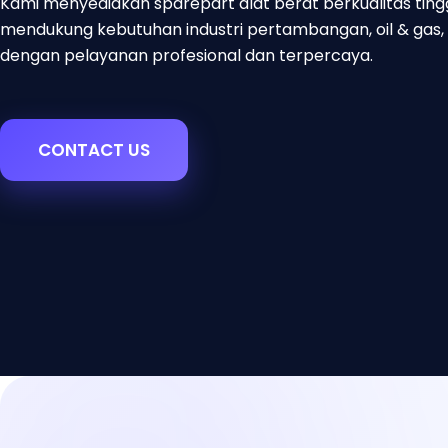
Kami menyediakan sparepart alat berat berkualitas ting
mendukung kebutuhan industri pertambangan, oil & gas, 
dengan pelayanan profesional dan terpercaya.
CONTACT US