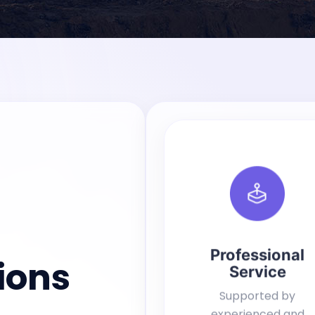
Professional
ions
Service
Supported by
experienced and