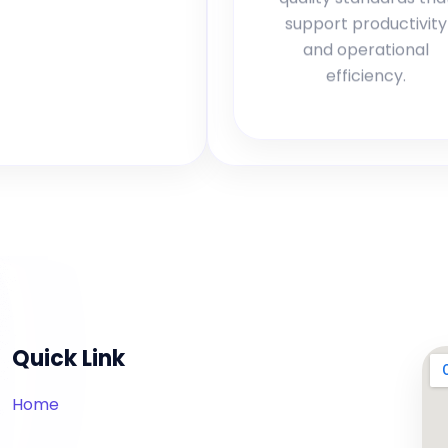
support productivity
and operational
efficiency.
Quick Link
Home