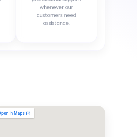
whenever our
customers need
assistance.