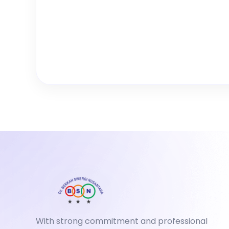
With strong commitment and professional