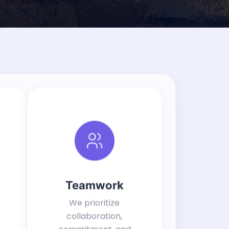
Teamwork
We prioritize
collaboration,
commitment, and