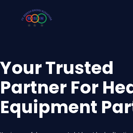
Your Trusted
Partner For He
Equipment Par