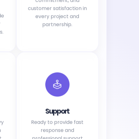
customer satisfaction in
de
every project and
r
partnership.
s.
Support
vy
Ready to provide fast
h
response and
t
professional support