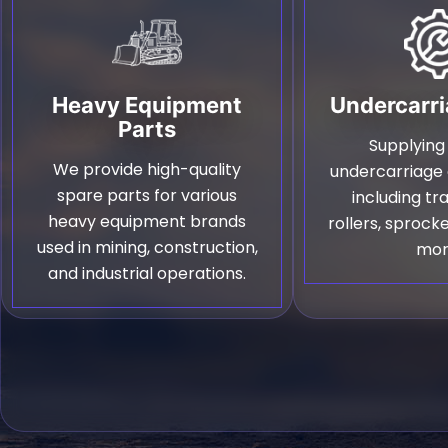
Heavy Equipment
Undercarri
Parts
Supplying
We provide high-quality
undercarriag
spare parts for various
including tr
heavy equipment brands
rollers, sprocke
used in mining, construction,
mor
and industrial operations.