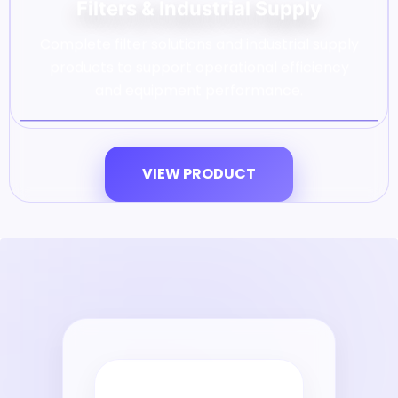
Filters & Industrial Supply
Complete filter solutions and industrial supply
products to support operational efficiency
and equipment performance.
VIEW PRODUCT