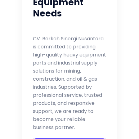
Equipment
Needs
CV. Berkah Sinergi Nusantara
is committed to providing
high-quality heavy equipment
parts and industrial supply
solutions for mining,
construction, and oil & gas
industries. Supported by
professional service, trusted
products, and responsive
support, we are ready to
become your reliable
business partner.