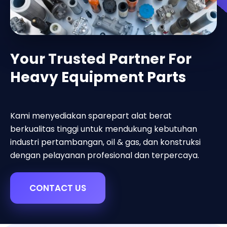
Your Trusted Partner For
Heavy Equipment Parts
Kami menyediakan sparepart alat berat
berkualitas tinggi untuk mendukung kebutuhan
industri pertambangan, oil & gas, dan konstruksi
dengan pelayanan profesional dan terpercaya.
CONTACT US