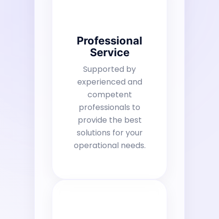
Professional
Service
Supported by
experienced and
competent
professionals to
provide the best
solutions for your
operational needs.