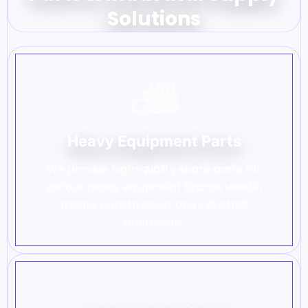
Solutions
Heavy Equipment Parts
We provide high-quality spare parts for
various heavy equipment brands used in
mining, construction, and industrial
operations.