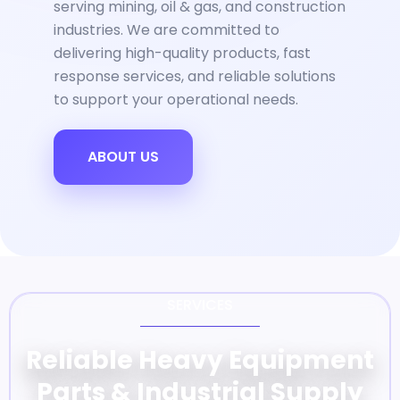
serving mining, oil & gas, and construction
industries. We are committed to
delivering high-quality products, fast
response services, and reliable solutions
to support your operational needs.
ABOUT US
SERVICES
Reliable Heavy Equipment
Parts & Industrial Supply