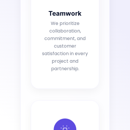
Teamwork
We prioritize
collaboration,
commitment, and
customer
satisfaction in every
project and
partnership.