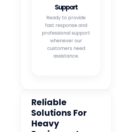
Support
Ready to provide
fast response and
professional support
whenever our
customers need
assistance.
Reliable
Solutions For
Heavy