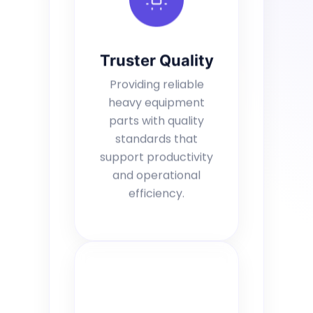
Truster Quality
Providing reliable
heavy equipment
parts with quality
standards that
support productivity
and operational
efficiency.