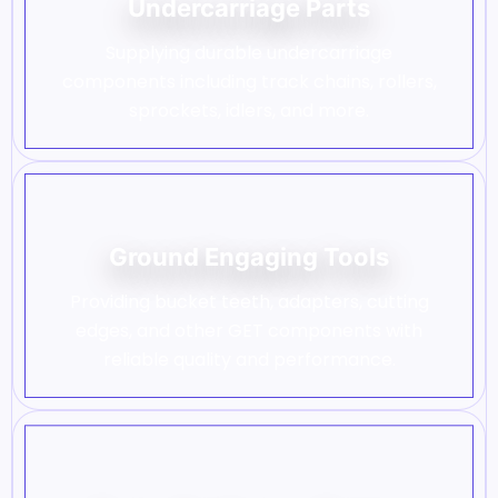
Undercarriage Parts
Supplying durable undercarriage
components including track chains, rollers,
sprockets, idlers, and more.
Ground Engaging Tools
Providing bucket teeth, adapters, cutting
edges, and other GET components with
reliable quality and performance.