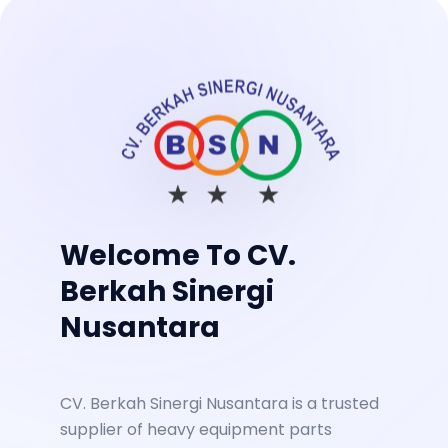
Welcome To CV.
Berkah Sinergi
Nusantara
CV. Berkah Sinergi Nusantara is a trusted
supplier of heavy equipment parts