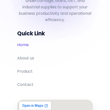
undercarriage, filters, GET, and
industrial supplies to support your
business productivity and operational
efficiency.
Quick Link
Home
About us
Product
Contact