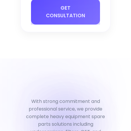
GET
CONSULTATION
With strong commitment and
professional service, we provide
complete heavy equipment spare
parts solutions including