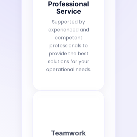
Professional
Service
Supported by
experienced and
competent
professionals to
provide the best
solutions for your
operational needs.
Teamwork