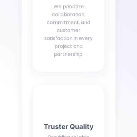
We prioritize
collaboration,
commitment, and
customer
satisfaction in every
project and
partnership.
Truster Quality
Providing reliable