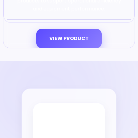
products to support operational efficiency
and equipment performance.
VIEW PRODUCT