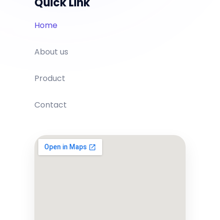
Quick Link
Home
About us
Product
Contact