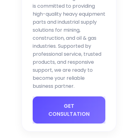
is committed to providing
high-quality heavy equipment
parts and industrial supply
solutions for mining,
construction, and oil & gas
industries. Supported by
professional service, trusted
products, and responsive
support, we are ready to
become your reliable
business partner.
GET
CONSULTATION