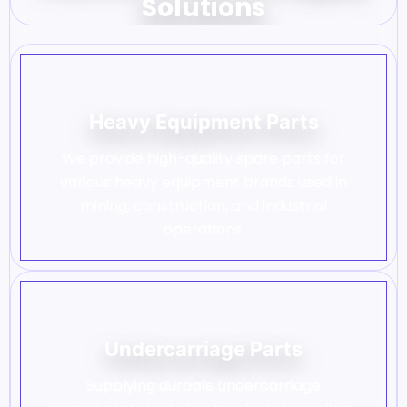
Solutions
Heavy Equipment Parts
We provide high-quality spare parts for
various heavy equipment brands used in
mining, construction, and industrial
operations.
Undercarriage Parts
Supplying durable undercarriage