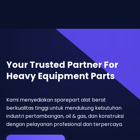
Your Trusted Partner For
Heavy Equipment Parts
Kami menyediakan sparepart alat berat
berkualitas tinggi untuk mendukung kebutuhan
industri pertambangan, oil & gas, dan konstruksi
dengan pelayanan profesional dan terpercaya.