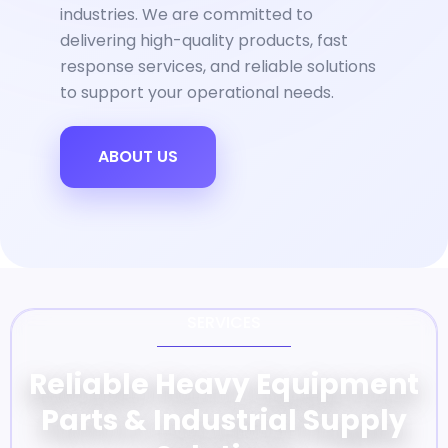
industries. We are committed to
delivering high-quality products, fast
response services, and reliable solutions
to support your operational needs.
ABOUT US
SERVICES
Reliable Heavy Equipment
Parts & Industrial Supply