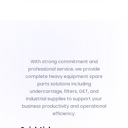
With strong commitment and
professional service, we provide
complete heavy equipment spare
parts solutions including
undercarriage, filters, GET, and
industrial supplies to support your
business productivity and operational
efficiency.