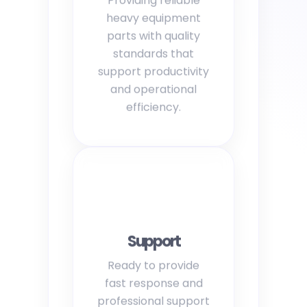
heavy equipment
parts with quality
standards that
support productivity
and operational
efficiency.
Support
Ready to provide
fast response and
professional support