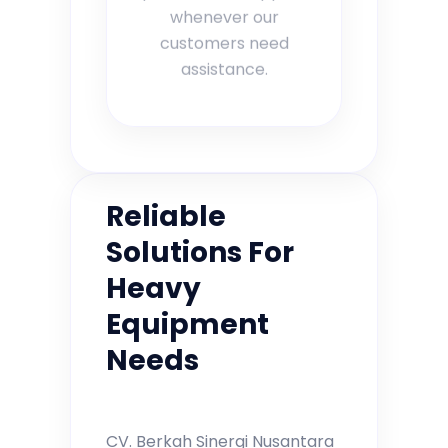
whenever our
customers need
assistance.
Reliable
Solutions For
Heavy
Equipment
Needs
CV. Berkah Sinergi Nusantara