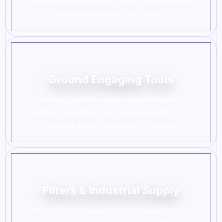
components including track chains, rollers,
sprockets, idlers, and more.
Ground Engaging Tools
Providing bucket teeth, adapters, cutting
edges, and other GET components with
reliable quality and performance.
Filters & Industrial Supply
Complete filter solutions and industrial supply