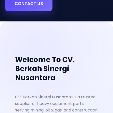
CONTACT US
Welcome To CV.
Berkah Sinergi
Nusantara
CV. Berkah Sinergi Nusantara is a trusted
supplier of heavy equipment parts
serving mining, oil & gas, and construction