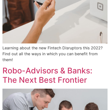
Learning about the new Fintech Disruptors this 2022?
Find out all the ways in which you can benefit from
them!
Robo-Advisors & Banks:
The Next Best Frontier