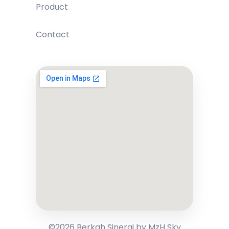
Product
Contact
©2026 Berkah Sinergi by MzH Sky