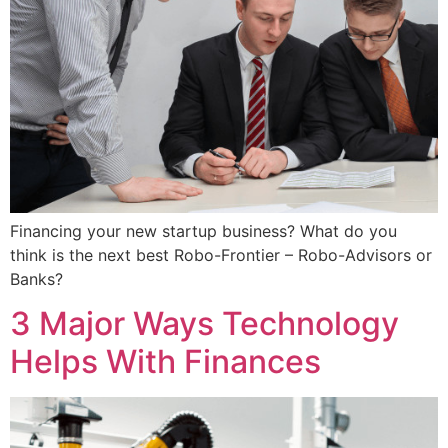
Financing your new startup business? What do you
think is the next best Robo-Frontier – Robo-Advisors or
Banks?
3 Major Ways Technology
Helps With Finances