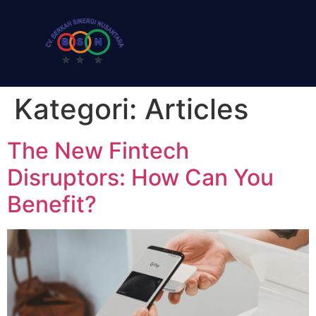
Kategori:
Articles
The New Fintech
Disruptors: How Can You
Benefit?