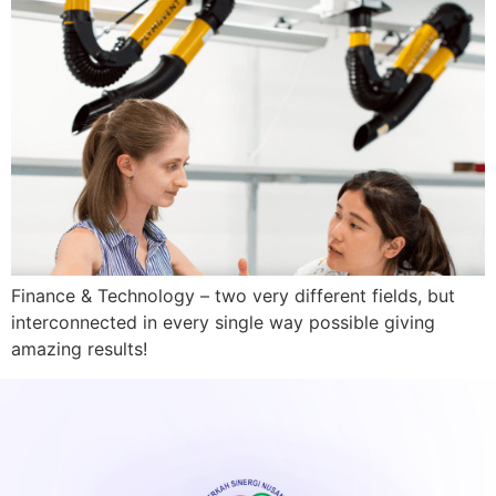
Finance & Technology – two very different fields, but
interconnected in every single way possible giving
amazing results!