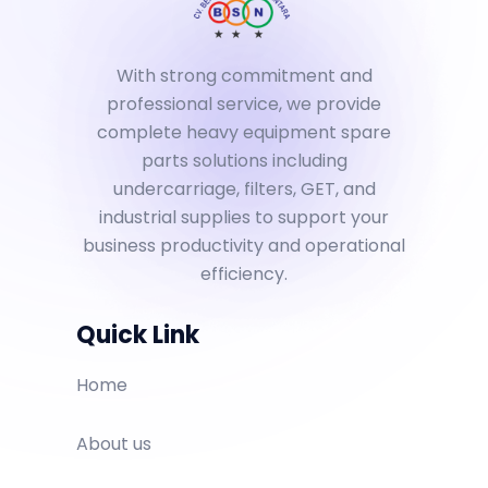
With strong commitment and
professional service, we provide
complete heavy equipment spare
parts solutions including
undercarriage, filters, GET, and
industrial supplies to support your
business productivity and operational
efficiency.
Quick Link
Home
About us