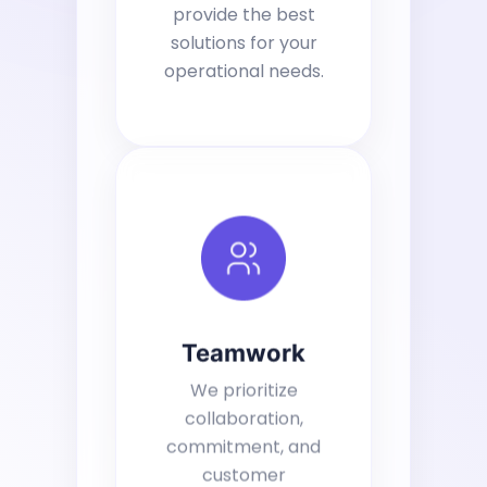
provide the best
solutions for your
operational needs.
Teamwork
We prioritize
collaboration,
commitment, and
customer