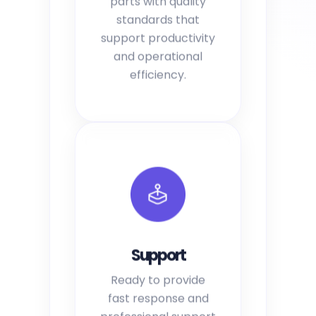
standards that
support productivity
and operational
efficiency.
Support
Ready to provide
fast response and
professional support