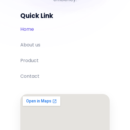
Quick Link
Home
About us
Product
Contact