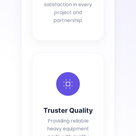
satisfaction in every
project and
partnership.
Truster Quality
Providing reliable
heavy equipment
parts with quality