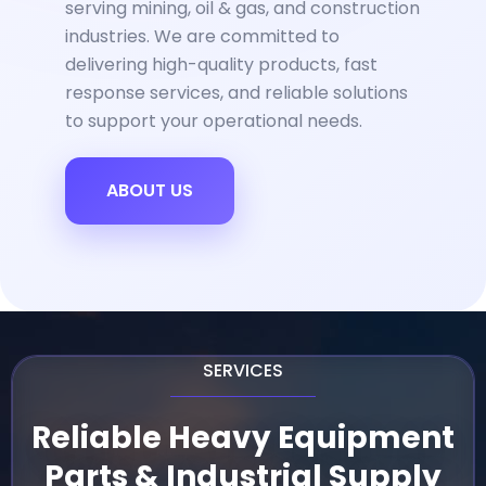
serving mining, oil & gas, and construction
industries. We are committed to
delivering high-quality products, fast
response services, and reliable solutions
to support your operational needs.
ABOUT US
SERVICES
Reliable Heavy Equipment
Parts & Industrial Supply