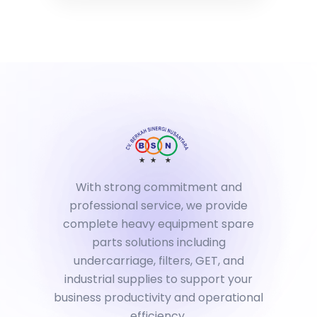
With strong commitment and
professional service, we provide
complete heavy equipment spare
parts solutions including
undercarriage, filters, GET, and
industrial supplies to support your
business productivity and operational
efficiency.