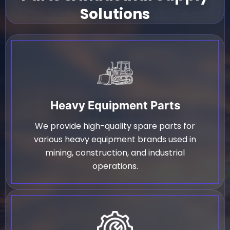
Solutions
Heavy Equipment Parts
We provide high-quality spare parts for
various heavy equipment brands used in
mining, construction, and industrial
operations.