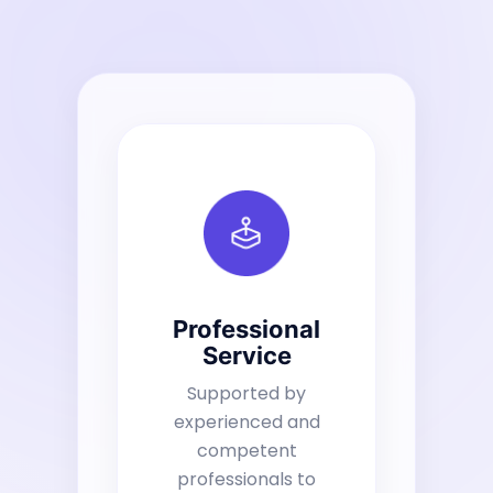
Professional
Service
Supported by
experienced and
competent
professionals to