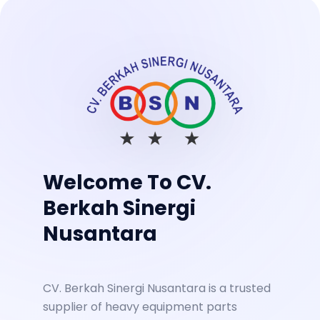
Welcome To CV.
Berkah Sinergi
Nusantara
CV. Berkah Sinergi Nusantara is a trusted
supplier of heavy equipment parts