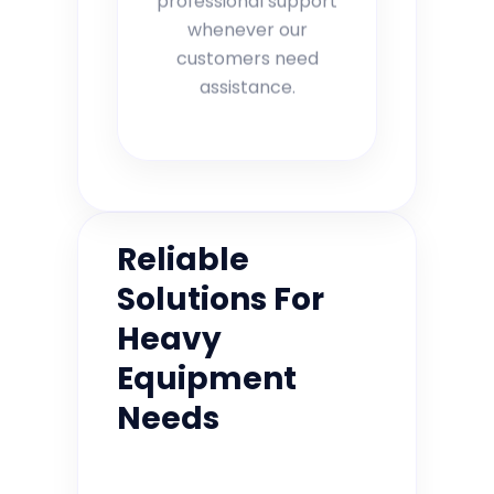
whenever our
customers need
assistance.
Reliable
Solutions For
Heavy
Equipment
Needs