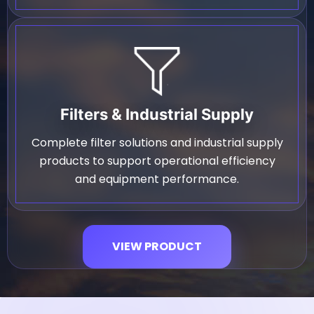
Filters & Industrial Supply
Complete filter solutions and industrial supply
products to support operational efficiency
and equipment performance.
VIEW PRODUCT