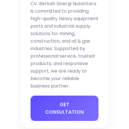
CV. Berkah Sinergi Nusantara
is committed to providing
high-quality heavy equipment
parts and industrial supply
solutions for mining,
construction, and oil & gas
industries. Supported by
professional service, trusted
products, and responsive
support, we are ready to
become your reliable
business partner.
GET
CONSULTATION