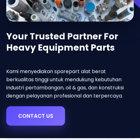
Your Trusted Partner For
Heavy Equipment Parts
Kami menyediakan sparepart alat berat
berkualitas tinggi untuk mendukung kebutuhan
industri pertambangan, oil & gas, dan konstruksi
dengan pelayanan profesional dan terpercaya.
CONTACT US