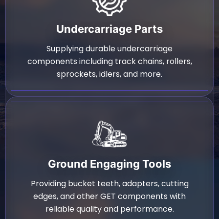
Undercarriage Parts
Supplying durable undercarriage
components including track chains, rollers,
sprockets, idlers, and more.
Ground Engaging Tools
Providing bucket teeth, adapters, cutting
edges, and other GET components with
reliable quality and performance.