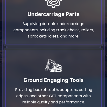
Undercarriage Parts
Supplying durable undercarriage
components including track chains, rollers,
sprockets, idlers, and more.
Ground Engaging Tools
Providing bucket teeth, adapters, cutting
edges, and other GET components with
reliable quality and performance.