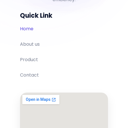
Quick Link
Home
About us
Product
Contact