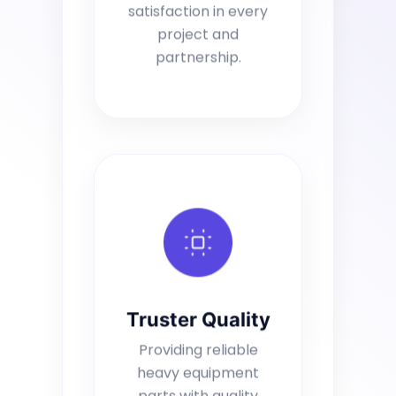
satisfaction in every
project and
partnership.
Truster Quality
Providing reliable
heavy equipment
parts with quality