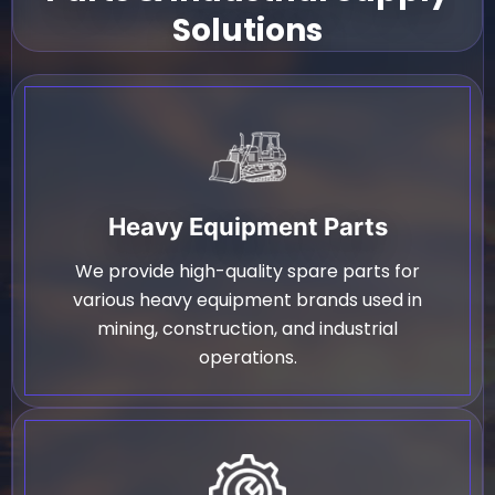
Solutions
Heavy Equipment Parts
We provide high-quality spare parts for
various heavy equipment brands used in
mining, construction, and industrial
operations.