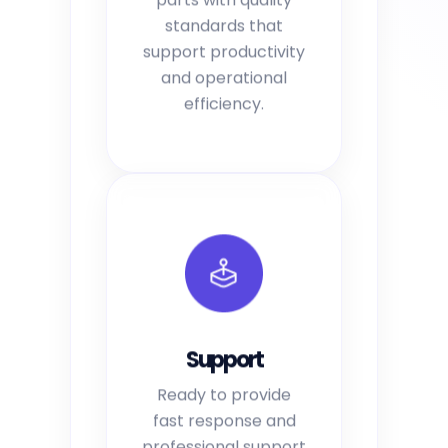
standards that
support productivity
and operational
efficiency.
Support
Ready to provide
fast response and
professional support