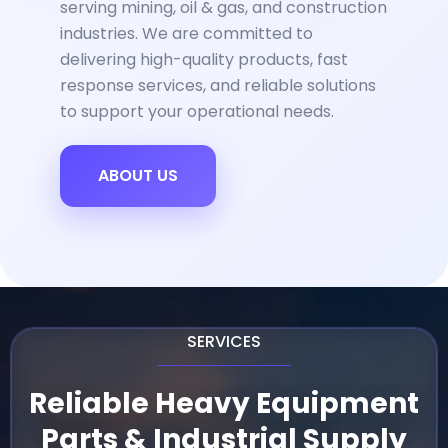
serving mining, oil & gas, and construction
industries. We are committed to
delivering high-quality products, fast
response services, and reliable solutions
to support your operational needs.
ABOUT US
SERVICES
Reliable Heavy Equipment
Parts & Industrial Supply