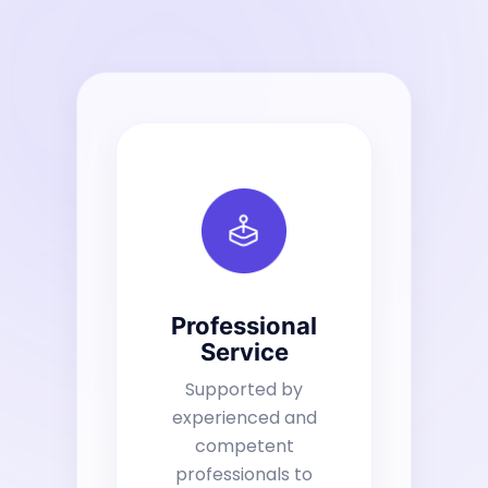
Professional
Service
Supported by
experienced and
competent
professionals to