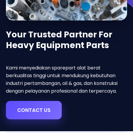
Your Trusted Partner For
Heavy Equipment Parts
Kami menyediakan sparepart alat berat
berkualitas tinggi untuk mendukung kebutuhan
industri pertambangan, oil & gas, dan konstruksi
dengan pelayanan profesional dan terpercaya.
CONTACT US