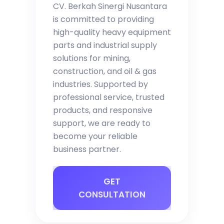
CV. Berkah Sinergi Nusantara
is committed to providing
high-quality heavy equipment
parts and industrial supply
solutions for mining,
construction, and oil & gas
industries. Supported by
professional service, trusted
products, and responsive
support, we are ready to
become your reliable
business partner.
GET
CONSULTATION