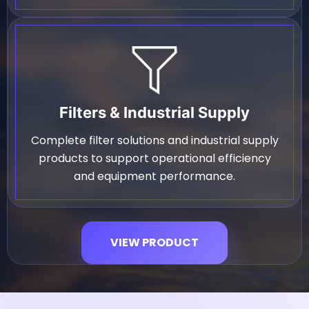
Filters & Industrial Supply
Complete filter solutions and industrial supply
products to support operational efficiency
and equipment performance.
VIEW PRODUCT