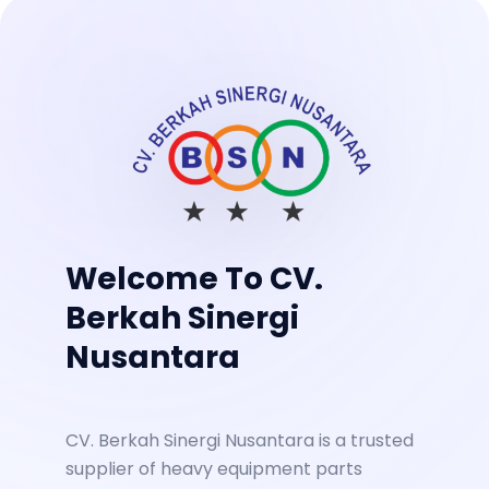
Welcome To CV.
Berkah Sinergi
Nusantara
CV. Berkah Sinergi Nusantara is a trusted
supplier of heavy equipment parts