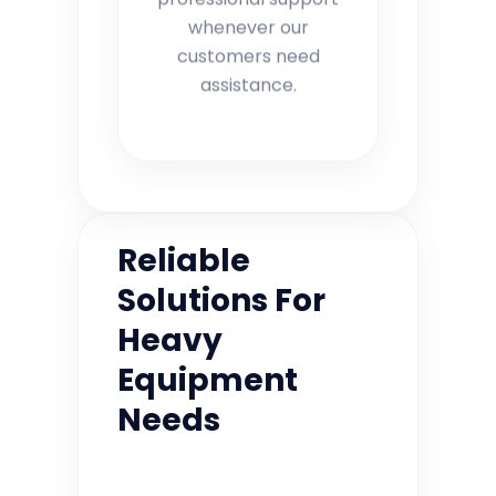
whenever our
customers need
assistance.
Reliable
Solutions For
Heavy
Equipment
Needs