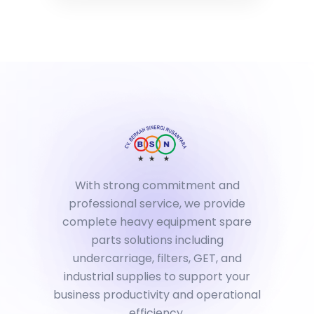
With strong commitment and
professional service, we provide
complete heavy equipment spare
parts solutions including
undercarriage, filters, GET, and
industrial supplies to support your
business productivity and operational
efficiency.