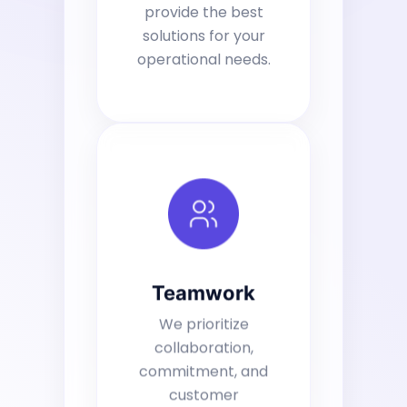
provide the best
solutions for your
operational needs.
Teamwork
We prioritize
collaboration,
commitment, and
customer