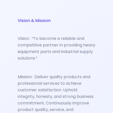
Vision & Mission
Vision : “To become a reliable and
competitive partner in providing heavy
equipment parts and industrial supply
solutions.”
Mission : Deliver quality products and
professional services to achieve
customer satisfaction. Uphold
integrity, honesty, and strong business
commitment. Continuously improve
product quality, service, and