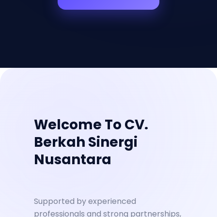
Welcome To CV.
Berkah Sinergi
Nusantara
Supported by experienced
professionals and strong partnerships,