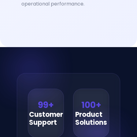
operational performance.
99
+
100
+
Customer
Product
Support
Solutions