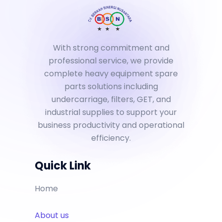
With strong commitment and
professional service, we provide
complete heavy equipment spare
parts solutions including
undercarriage, filters, GET, and
industrial supplies to support your
business productivity and operational
efficiency.
Quick Link
Home
About us