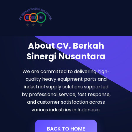
About CV. Berkah
Sinergi Nusantara
We are committed to delivering high-
quality heavy equipment parts and
industrial supply solutions supported
by professional service, fast response,
and customer satisfaction across
various industries in Indonesia.
BACK TO HOME