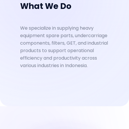
What We Do
We specialize in supplying heavy
equipment spare parts, undercarriage
components, filters, GET, and industrial
products to support operational
efficiency and productivity across
various industries in Indonesia.