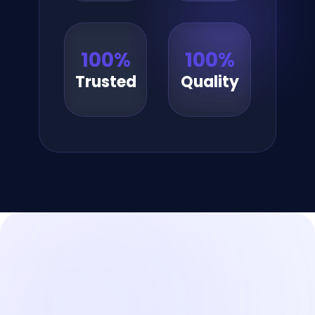
100
%
100
%
Trusted
Quality