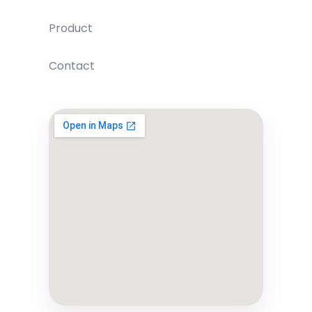
Product
Contact