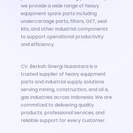
we provide a wide range of heavy
equipment spare parts including
undercarriage parts, filters, GET, seal
kits, and other industrial components
to support operational productivity
and efficiency.
CV. Berkah Sinergi Nusantara is a
trusted supplier of heavy equipment
parts and industrial supply solutions
serving mining, construction, and oil &
gas industries across Indonesia. We are
committed to delivering quality
products, professional services, and
reliable support for every customer.